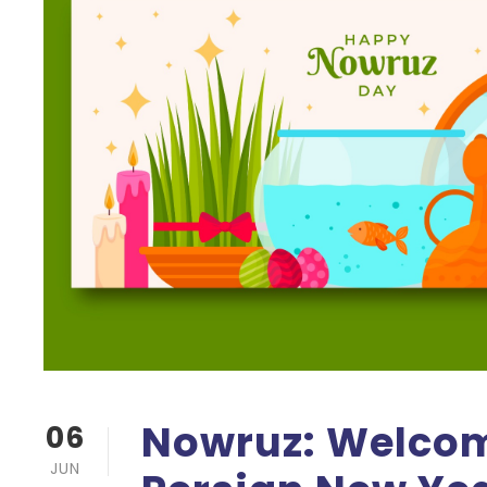
Nowruz: Welcom
06
JUN