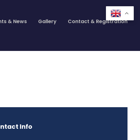
nts & News
Gallery
Contact & Registration
ntact Info