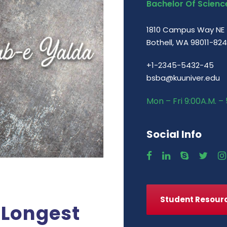
Bachelor Of Science
1810 Campus Way NE
Bothell, WA 98011-82
+1-2345-5432-45
bsba@kuuniver.edu
Mon – Fri 9:00A.M. – 
Social Info
Student Resour
 Longest