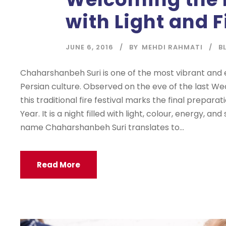
with Light and F
JUNE 6, 2016
BY
MEHDI RAHMATI
B
Chaharshanbeh Suri is one of the most vibrant and e
Persian culture. Observed on the eve of the last W
this traditional fire festival marks the final prepara
Year. It is a night filled with light, colour, energy, a
name Chaharshanbeh Suri translates to...
Read More