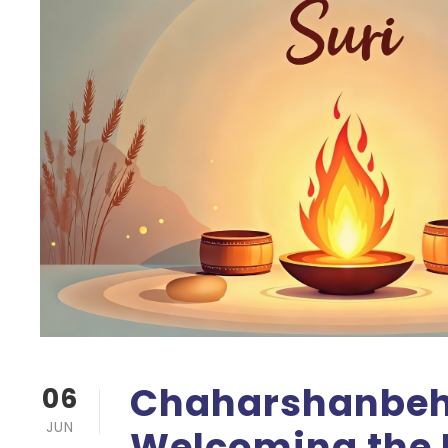
Chaharshanbeh 
06
JUN
Welcoming the 