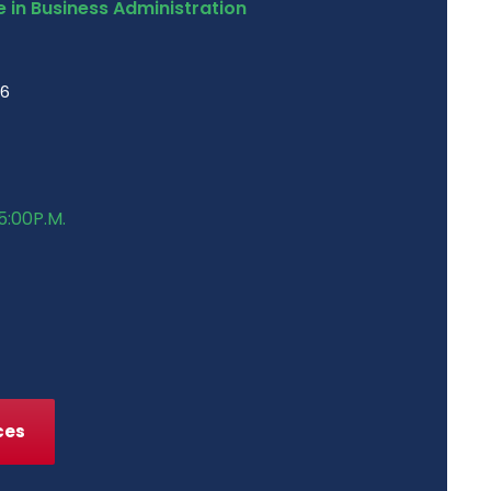
 in Business Administration
46
5:00P.M.
ces