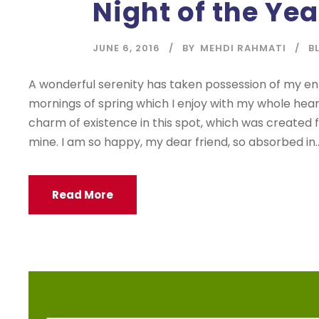
Night of the Yea
JUNE 6, 2016
BY
MEHDI RAHMATI
B
A wonderful serenity has taken possession of my enti
mornings of spring which I enjoy with my whole heart
charm of existence in this spot, which was created for
mine. I am so happy, my dear friend, so absorbed in..
Read More