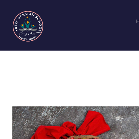
Day
June 6, 2016