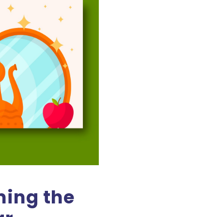
ing the