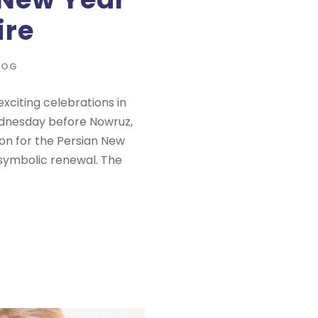
ire
LOG
xciting celebrations in
ednesday before Nowruz,
tion for the Persian New
nd symbolic renewal. The