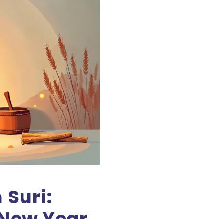
Suri:
New Year