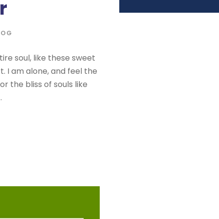
r
LOG
re soul, like these sweet
. I am alone, and feel the
 the bliss of souls like
.