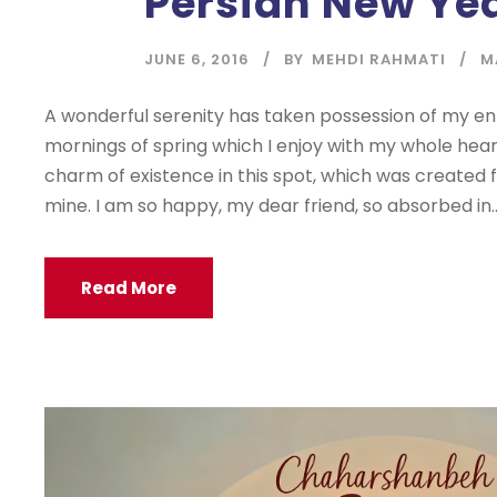
Persian New Ye
JUNE 6, 2016
BY
MEHDI RAHMATI
M
A wonderful serenity has taken possession of my enti
mornings of spring which I enjoy with my whole heart
charm of existence in this spot, which was created for
mine. I am so happy, my dear friend, so absorbed in..
Read More