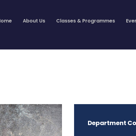
Home
About Us
Classes & Programmes
Eve
Department Co