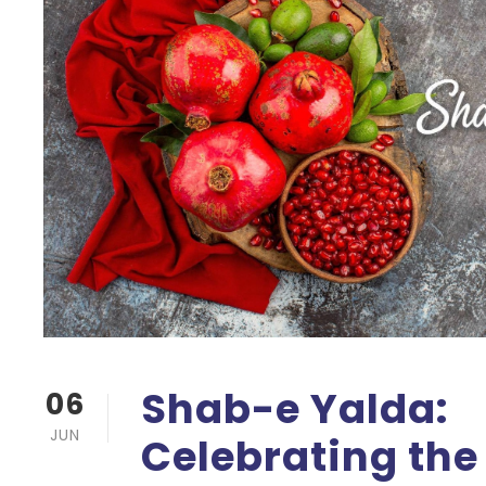
Shab-e Yalda:
06
JUN
Celebrating the