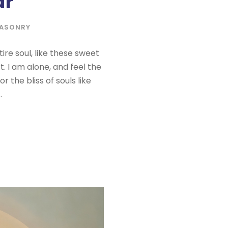
ar
ASONRY
re soul, like these sweet
. I am alone, and feel the
 the bliss of souls like
.