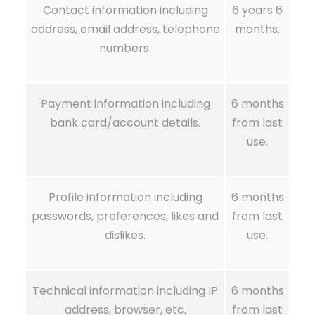
Contact information including
6 years 6
address, email address, telephone
months.
numbers.
Payment information including
6 months
bank card/account details.
from last
use.
Profile information including
6 months
passwords, preferences, likes and
from last
dislikes.
use.
Technical information including IP
6 months
address, browser, etc.
from last