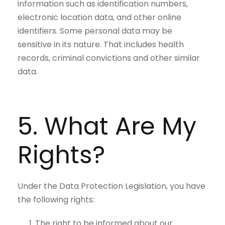
information such as identification numbers,
electronic location data, and other online
identifiers. Some personal data may be
sensitive in its nature. That includes health
records, criminal convictions and other similar
data.
5. What Are My
Rights?
Under the Data Protection Legislation, you have
the following rights:
The right to be informed about our