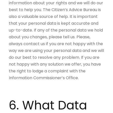
information about your rights and we will do our
best to help you. The Citizen’s Advice Bureau is
also a valuable source of help. It is important
that your personal data is kept accurate and
up-to-date. If any of the personal data we hold
about you changes, please tell us. Please,
always contact us if you are not happy with the
way we are using your personal data and we will
do our best to resolve any problem. If you are
not happy with any solution we offer, you have
the right to lodge a complaint with the
Information Commissioner’s Office.
6. What Data