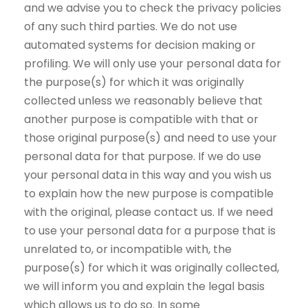
and we advise you to check the privacy policies
of any such third parties. We do not use
automated systems for decision making or
profiling. We will only use your personal data for
the purpose(s) for which it was originally
collected unless we reasonably believe that
another purpose is compatible with that or
those original purpose(s) and need to use your
personal data for that purpose. If we do use
your personal data in this way and you wish us
to explain how the new purpose is compatible
with the original, please contact us. If we need
to use your personal data for a purpose that is
unrelated to, or incompatible with, the
purpose(s) for which it was originally collected,
we will inform you and explain the legal basis
which allows us to do so. In some