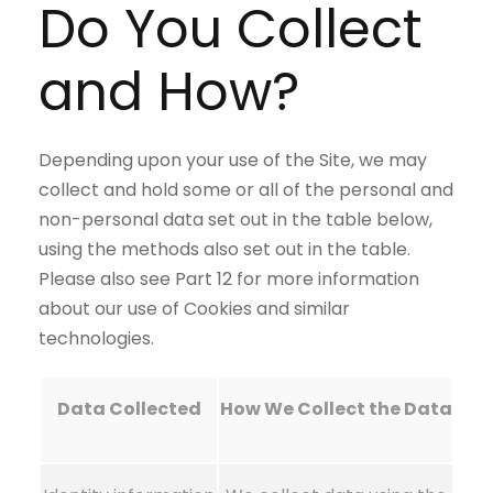
Do You Collect
and How?
Depending upon your use of the Site, we may
collect and hold some or all of the personal and
non-personal data set out in the table below,
using the methods also set out in the table.
Please also see Part 12 for more information
about our use of Cookies and similar
technologies.
Data Collected
How We Collect the Data