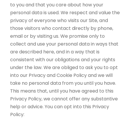
to you and that you care about how your
personal data is used. We respect and value the
privacy of everyone who visits our Site, and
those visitors who contact directly by phone,
email or by visiting us. We promise only to
collect and use your personal data in ways that
are described here, and in a way that is
consistent with our obligations and your rights
under the law. We are obliged to ask you to opt
into our Privacy and Cookie Policy and we will
take no personal data from you until you have.
This means that, until you have agreed to this
Privacy Policy, we cannot offer any substantive
help or advice. You can opt into this Privacy
Policy: