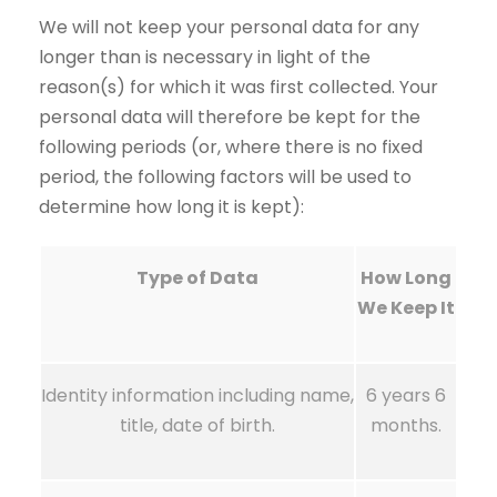
We will not keep your personal data for any
longer than is necessary in light of the
reason(s) for which it was first collected. Your
personal data will therefore be kept for the
following periods (or, where there is no fixed
period, the following factors will be used to
determine how long it is kept):
Type of Data
How Long
We Keep It
Identity information including name,
6 years 6
title, date of birth.
months.