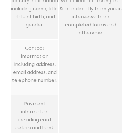
Identity information
We collect data using the
including name, title,
Site or directly from you, in
date of birth, and
interviews, from
gender.
completed forms and
otherwise.
Contact
information
including address,
email address, and
telephone number.
Payment
information
including card
details and bank