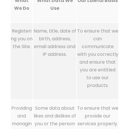
What
What Data We
Our Lawful Basis
We Do
Use
Registeri
Name, title, date of
To ensure that we
ng you on
birth, address,
can
the Site.
email address and
communicate
IP address.
with you correctly
and ensure that
you are entitled
to use our
products.
Providing
Some data about
To ensure that we
and
likes and dislikes of
provide our
managin
you or the person
services properly.