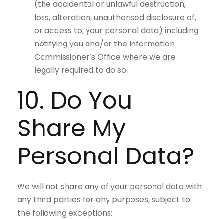
(the accidental or unlawful destruction,
loss, alteration, unauthorised disclosure of,
or access to, your personal data) including
notifying you and/or the Information
Commissioner’s Office where we are
legally required to do so.
10. Do You
Share My
Personal Data?
We will not share any of your personal data with
any third parties for any purposes, subject to
the following exceptions: