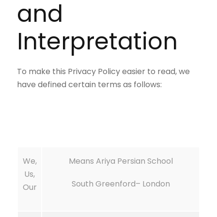
and
Interpretation
To make this Privacy Policy easier to read, we
have defined certain terms as follows:
We,
Means Ariya Persian School
Us,
South Greenford
– London
Our