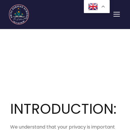
Privacy Policy
INTRODUCTION:
We understand that your privacy is important