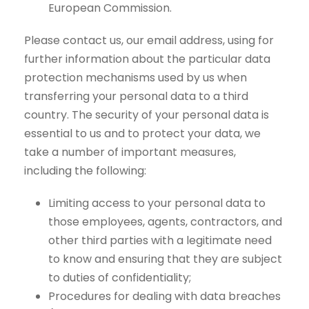
European Commission.
Please contact us, our email address, using for
further information about the particular data
protection mechanisms used by us when
transferring your personal data to a third
country. The security of your personal data is
essential to us and to protect your data, we
take a number of important measures,
including the following:
Limiting access to your personal data to
those employees, agents, contractors, and
other third parties with a legitimate need
to know and ensuring that they are subject
to duties of confidentiality;
Procedures for dealing with data breaches