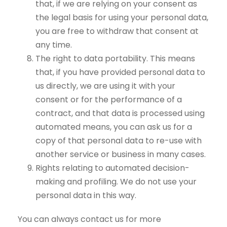
that, if we are relying on your consent as
the legal basis for using your personal data,
you are free to withdraw that consent at
any time.
The right to data portability. This means
that, if you have provided personal data to
us directly, we are using it with your
consent or for the performance of a
contract, and that data is processed using
automated means, you can ask us for a
copy of that personal data to re-use with
another service or business in many cases.
Rights relating to automated decision-
making and profiling. We do not use your
personal data in this way.
You can always contact us for more