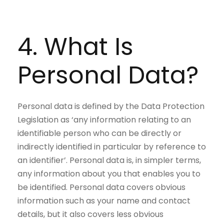
4. What Is
Personal Data?
Personal data is defined by the Data Protection
Legislation as ‘any information relating to an
identifiable person who can be directly or
indirectly identified in particular by reference to
an identifier’. Personal data is, in simpler terms,
any information about you that enables you to
be identified. Personal data covers obvious
information such as your name and contact
details, but it also covers less obvious