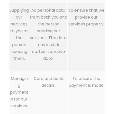
Supplying
All personal data
To ensure that we
our
from both you and
provide our
services
the person
services properly.
to you or
needing our
the
services. This data
person
may include
needing
certain sensitive
them.
data.
Managin
Card and bank
To ensure the
g
details.
payment is made.
payment
s for our
services.