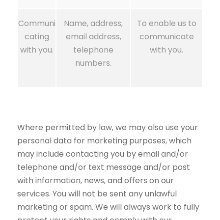
Communi
Name, address,
To enable us to
cating
email address,
communicate
with you.
telephone
with you.
numbers.
Where permitted by law, we may also use your
personal data for marketing purposes, which
may include contacting you by email and/or
telephone and/or text message and/or post
with information, news, and offers on our
services. You will not be sent any unlawful
marketing or spam. We will always work to fully