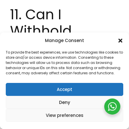
11. Can I
Withhold
Manage Consent
Information?
To provide the best experiences, we use technologies like cookies to
store and/or access device information. Consenting to these
technologies will allow us to process data such as browsing
You may access certain areas of the Site
behavior or unique IDs on this site. Not consenting or withdrawing
without providing any personal data at all.
consent, may adversely affect certain features and functions.
However, to use all features and functions
available on the Site you may be required to
Accept
submit or allow for the collection of certain
Deny
data. You may restrict our use of Cookies. For
more information, see Part 12.
View preferences