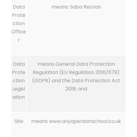
Data
means: Saba Rezvan
Prote
ction
Office
r
Data
means General Data Protection
Prote
Regulation (EU Regulation 2016/679)
ction
(GDPR) and the Data Protection Act
Legisl
2018; and
ation
Site
means www.ariyapersianschool.co.uk