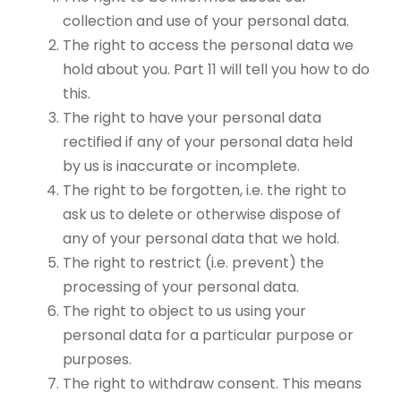
collection and use of your personal data.
The right to access the personal data we
hold about you. Part 11 will tell you how to do
this.
The right to have your personal data
rectified if any of your personal data held
by us is inaccurate or incomplete.
The right to be forgotten, i.e. the right to
ask us to delete or otherwise dispose of
any of your personal data that we hold.
The right to restrict (i.e. prevent) the
processing of your personal data.
The right to object to us using your
personal data for a particular purpose or
purposes.
The right to withdraw consent. This means