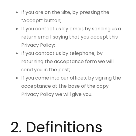
If you are on the Site, by pressing the
“Accept” button;
If you contact us by email, by sending us a
return email, saying that you accept this
Privacy Policy;
If you contact us by telephone, by
returning the acceptance form we will
send you in the post;
If you come into our offices, by signing the
acceptance at the base of the copy
Privacy Policy we will give you.
2. Definitions