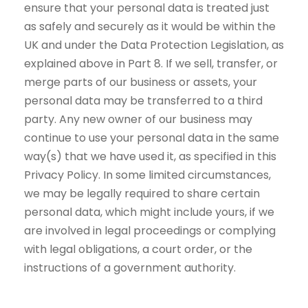
ensure that your personal data is treated just
as safely and securely as it would be within the
UK and under the Data Protection Legislation, as
explained above in Part 8. If we sell, transfer, or
merge parts of our business or assets, your
personal data may be transferred to a third
party. Any new owner of our business may
continue to use your personal data in the same
way(s) that we have used it, as specified in this
Privacy Policy. In some limited circumstances,
we may be legally required to share certain
personal data, which might include yours, if we
are involved in legal proceedings or complying
with legal obligations, a court order, or the
instructions of a government authority.