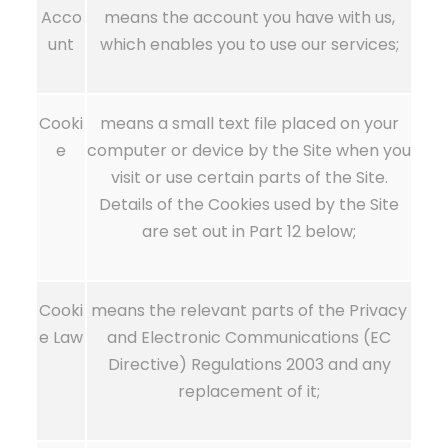
Acco
means the account you have with us,
unt
which enables you to use our services;
Cooki
means a small text file placed on your
e
computer or device by the Site when you
visit or use certain parts of the Site.
Details of the Cookies used by the Site
are set out in Part 12 below;
Cooki
means the relevant parts of the Privacy
e Law
and Electronic Communications (EC
Directive) Regulations 2003 and any
replacement of it;