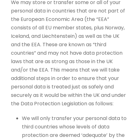
We may store or transfer some or all of your
personal data in countries that are not part of
the European Economic Area (the “EEA”
consists of all EU member states, plus Norway,
Iceland, and Liechtenstein) as well as the UK
and the EEA. These are known as “third
countries” and may not have data protection
laws that are as strong as those in the UK
and/or the EEA. This means that we will take
additional steps in order to ensure that your
personal data is treated just as safely and
securely as it would be within the UK and under
the Data Protection Legislation as follows:
We will only transfer your personal data to
third countries whose levels of data
protection are deemed ‘adequate’ by the