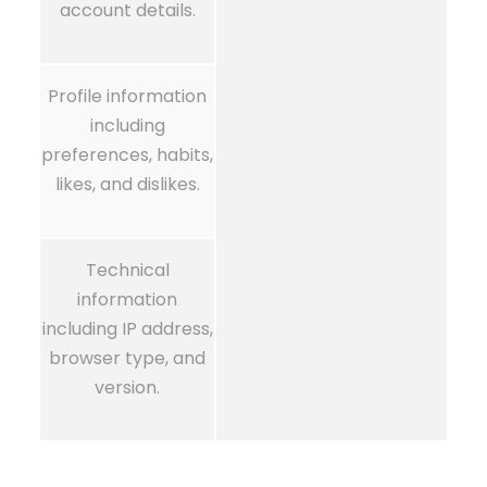
account details.
Profile information
including
preferences, habits,
likes, and dislikes.
Technical
information
including IP address,
browser type, and
version.