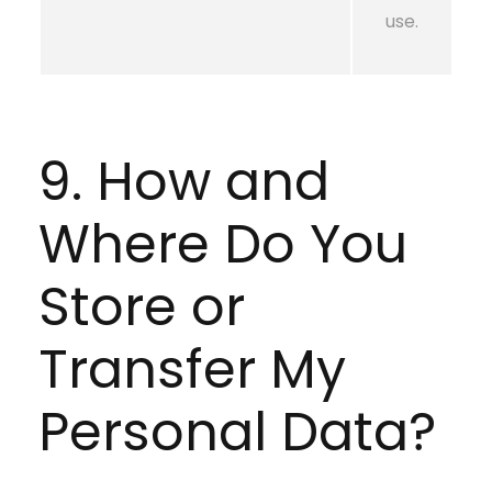
use.
9. How and
Where Do You
Store or
Transfer My
Personal Data?