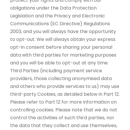
protect your rights and comply with our
obligations under the Data Protection
Legislation and the Privacy and Electronic
Communications (EC Directive) Regulations
2003, and you will always have the opportunity
to opt-out. We will always obtain your express
opt-in consent before sharing your personal
data with third parties for marketing purposes
and you will be able to opt-out at any time.
Third Parties (including payment service
providers, those collecting anonymised data
and others who provide services to us) may use
third-party Cookies, as detailed below in Part 12.
Please refer to Part 12 for more information on
controlling cookies. Please note that we do not
control the activities of such third parties, nor
the data that they collect and use themselves,