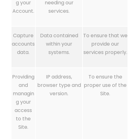
g your
needing our
Account.
services.
Capture
Data contained
To ensure that we
accounts
within your
provide our
data.
systems.
services properly.
Providing
IP address,
To ensure the
and
browser type and
proper use of the
managin
version.
Site.
g your
access
to the
Site.