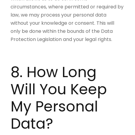
circumstances, where permitted or required by
law, we may process your personal data
without your knowledge or consent. This will
only be done within the bounds of the Data
Protection Legislation and your legal rights.
8. How Long
Will You Keep
My Personal
Data?