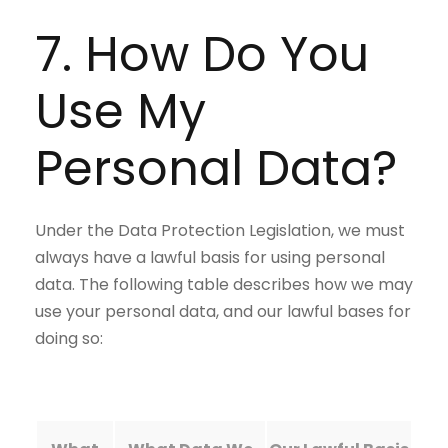
7. How Do You
Use My
Personal Data?
Under the Data Protection Legislation, we must
always have a lawful basis for using personal
data. The following table describes how we may
use your personal data, and our lawful bases for
doing so: