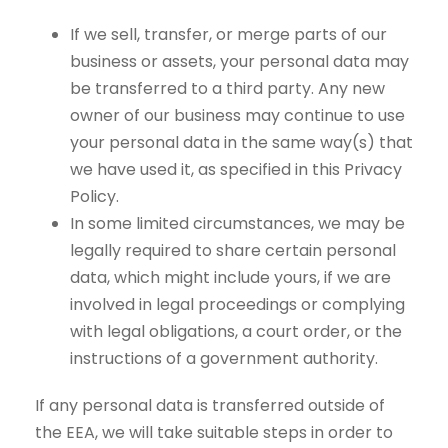
If we sell, transfer, or merge parts of our
business or assets, your personal data may
be transferred to a third party. Any new
owner of our business may continue to use
your personal data in the same way(s) that
we have used it, as specified in this Privacy
Policy.
In some limited circumstances, we may be
legally required to share certain personal
data, which might include yours, if we are
involved in legal proceedings or complying
with legal obligations, a court order, or the
instructions of a government authority.
If any personal data is transferred outside of
the EEA, we will take suitable steps in order to