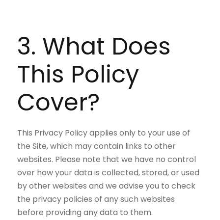
3. What Does
This Policy
Cover?
This Privacy Policy applies only to your use of
the Site, which may contain links to other
websites. Please note that we have no control
over how your data is collected, stored, or used
by other websites and we advise you to check
the privacy policies of any such websites
before providing any data to them.